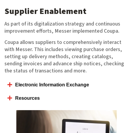
Supplier Enablement
As part of its digitalization strategy and continuous
improvement efforts, Messer implemented Coupa.
Coupa allows suppliers to comprehensively interact
with Messer. This includes viewing purchase orders,
setting up delivery methods, creating catalogs,
sending invoices and advance ship notices, checking
the status of transactions and more.
Electronic Information Exchange
Resources