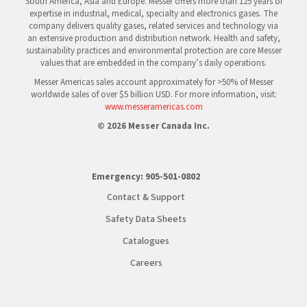
South America, Asia and Europe. Messer offers more than 125 years of
expertise in industrial, medical, specialty and electronics gases. The
company delivers quality gases, related services and technology via
an extensive production and distribution network. Health and safety,
sustainability practices and environmental protection are core Messer
values that are embedded in the company’s daily operations.
Messer Americas sales account approximately for >50% of Messer
worldwide sales of over $5 billion USD. For more information, visit:
www.messeramericas.com
© 2026 Messer Canada Inc.
Emergency:
905-501-0802
Contact & Support
Safety Data Sheets
Catalogues
Careers