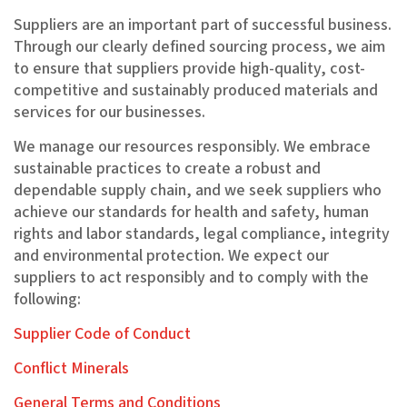
Suppliers are an important part of successful business.
Through our clearly defined sourcing process, we aim
to ensure that suppliers provide high-quality, cost-
competitive and sustainably produced materials and
services for our businesses.
We manage our resources responsibly. We embrace
sustainable practices to create a robust and
dependable supply chain, and we seek suppliers who
achieve our standards for health and safety, human
rights and labor standards, legal compliance, integrity
and environmental protection. We expect our
suppliers to act responsibly and to comply with the
following:
Supplier Code of Conduct
Conflict Minerals
General Terms and Conditions