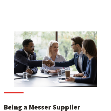
Being a Messer Supplier