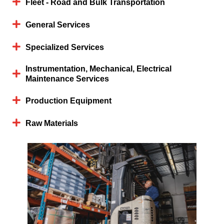
Fleet - Road and Bulk Transportation
General Services
Specialized Services
Instrumentation, Mechanical, Electrical
Maintenance Services
Production Equipment
Raw Materials