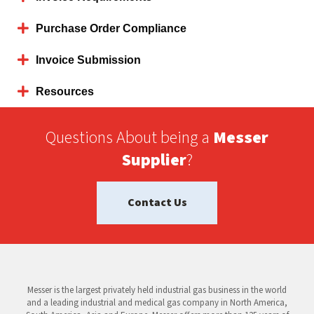
Purchase Order Compliance
Invoice Submission
Resources
Questions About being a
Messer
Supplier
?
Contact Us
Messer is the largest privately held industrial gas business in the world
and a leading industrial and medical gas company in North America,