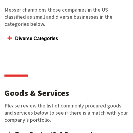
Messer champions those companies in the US
classified as small and diverse businesses in the
categories below.
Diverse Categories
Goods & Services
Please review the list of commonly procured goods
and services below to see if there is a match with your
company’s portfolio.