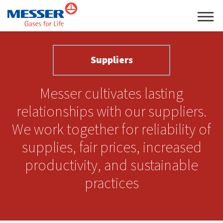
Suppliers
Messer cultivates lasting
relationships with our suppliers.
We work together for reliability of
supplies, fair prices, increased
productivity, and sustainable
practices