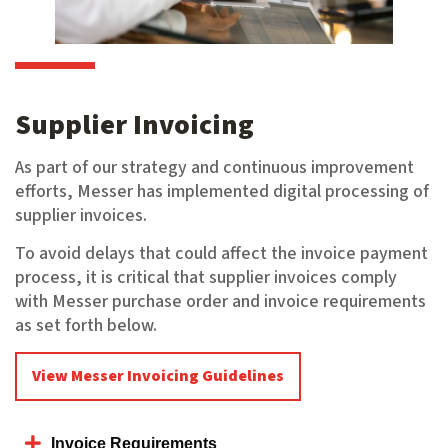
Supplier Invoicing
As part of our strategy and continuous improvement
efforts, Messer has implemented digital processing of
supplier invoices.
To avoid delays that could affect the invoice payment
process, it is critical that supplier invoices comply
with Messer purchase order and invoice requirements
as set forth below.
View Messer Invoicing Guidelines
Invoice Requirements