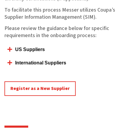
To facilitate this process Messer utilizes Coupa’s
Supplier Information Management (SIM).
Please review the guidance below for specific
requirements in the onboarding process:
US Suppliers
International Suppliers
Register as a New Supplier