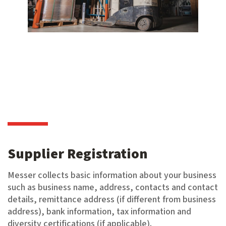
Supplier Registration
Messer collects basic information about your business
such as business name, address, contacts and contact
details, remittance address (if different from business
address), bank information, tax information and
diversity certifications (if applicable).