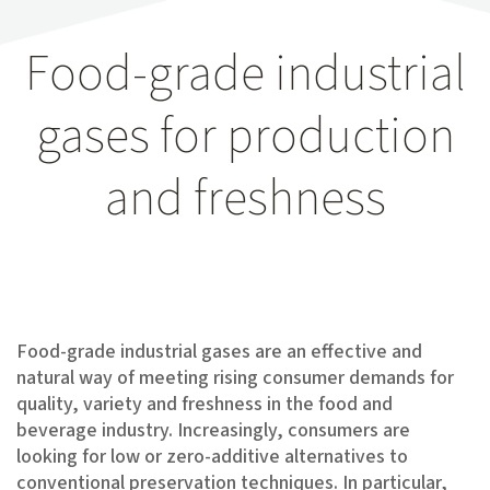
Food-grade industrial
gases for production
and freshness
Food-grade industrial gases are an effective and
natural way of meeting rising consumer demands for
quality, variety and freshness in the food and
beverage industry. Increasingly, consumers are
looking for low or zero-additive alternatives to
conventional preservation techniques. In particular,