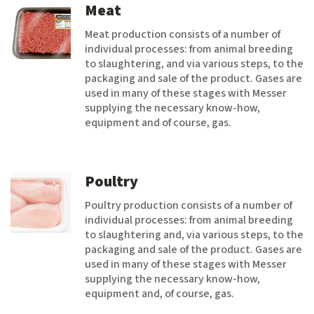
Meat
Meat production consists of a number of
individual processes: from animal breeding
to slaughtering, and via various steps, to the
packaging and sale of the product. Gases are
used in many of these stages with Messer
supplying the necessary know-how,
equipment and of course, gas.
Poultry
Poultry production consists of a number of
individual processes: from animal breeding
to slaughtering and, via various steps, to the
packaging and sale of the product. Gases are
used in many of these stages with Messer
supplying the necessary know-how,
equipment and, of course, gas.