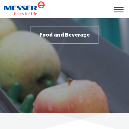
Food and Beverage