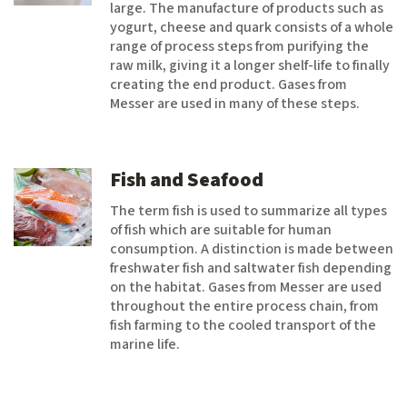
large. The manufacture of products such as
yogurt, cheese and quark consists of a whole
range of process steps from purifying the
raw milk, giving it a longer shelf-life to finally
creating the end product. Gases from
Messer are used in many of these steps.
Fish and Seafood
The term fish is used to summarize all types
of fish which are suitable for human
consumption. A distinction is made between
freshwater fish and saltwater fish depending
on the habitat. Gases from Messer are used
throughout the entire process chain, from
fish farming to the cooled transport of the
marine life.