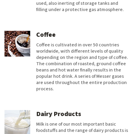
used, also inerting of storage tanks and
filling under a protective gas atmosphere.
Coffee
Coffee is cultivated in over 50 countries
worldwide, with different levels of quality
depending on the region and type of coffee.
The combination of roasted, ground coffee
beans and hot water finally results in the
popular hot drink. A series of Messer gases
are used throughout the entire production
process.
Dairy Products
Milk is one of our most important basic
foodstuffs and the range of dairy products is