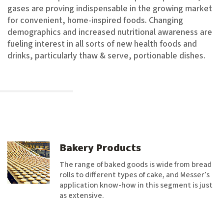
gases are proving indispensable in the growing market
for convenient, home-inspired foods. Changing
demographics and increased nutritional awareness are
fueling interest in all sorts of new health foods and
drinks, particularly thaw & serve, portionable dishes.
Bakery Products
The range of baked goods is wide from bread
rolls to different types of cake, and Messer’s
application know-how in this segment is just
as extensive.