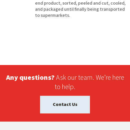
end product, sorted, peeled and cut, cooled,
and packaged until finally being transported
to supermarkets.
Any questions?
Ask our team. We’re here
to help.
Contact Us