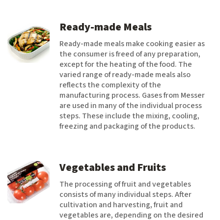
Ready-made Meals
Ready-made meals make cooking easier as
the consumer is freed of any preparation,
except for the heating of the food. The
varied range of ready-made meals also
reflects the complexity of the
manufacturing process. Gases from Messer
are used in many of the individual process
steps. These include the mixing, cooling,
freezing and packaging of the products.
Vegetables and Fruits
The processing of fruit and vegetables
consists of many individual steps. After
cultivation and harvesting, fruit and
vegetables are, depending on the desired