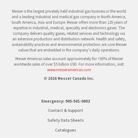
Messer is the largest privately held industrial gas business in the world
and a leading industrial and medical gas company in North America,
South America, Asia and Europe. Messer offers more than 125 years of
expertise in industrial, medical, specialty and electronics gases. The
company delivers quality gases, related services and technology via
an extensive production and distribution network. Health and safety,
sustainability practices and environmental protection are core Messer
values that are embedded in the company’s daily operations.
Messer Americas sales account approximately for >50% of Messer
worldwide sales of over $5 billion USD. For more information, visit:
www.messeramericas.com
© 2026 Messer Canada Inc.
Emergency:
905-501-0802
Contact & Support
Safety Data Sheets
Catalogues