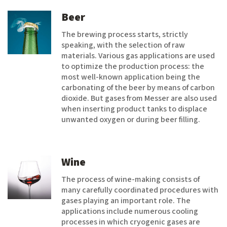
Beer
The brewing process starts, strictly
speaking, with the selection of raw
materials. Various gas applications are used
to optimize the production process: the
most well-known application being the
carbonating of the beer by means of carbon
dioxide. But gases from Messer are also used
when inserting product tanks to displace
unwanted oxygen or during beer filling.
Wine
The process of wine-making consists of
many carefully coordinated procedures with
gases playing an important role. The
applications include numerous cooling
processes in which cryogenic gases are