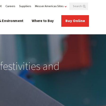
rt
Careers
Suppliers
Messer Americas Sites
& Environment
Where to Buy
Buy Online
festivities and