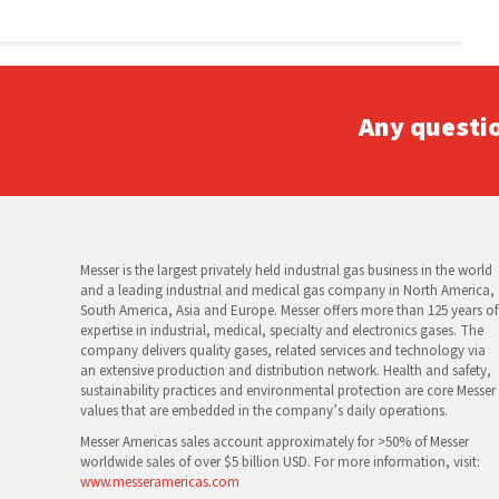
Any questi
Messer is the largest privately held industrial gas business in the world
and a leading industrial and medical gas company in North America,
South America, Asia and Europe. Messer offers more than 125 years of
expertise in industrial, medical, specialty and electronics gases. The
company delivers quality gases, related services and technology via
an extensive production and distribution network. Health and safety,
sustainability practices and environmental protection are core Messer
values that are embedded in the company’s daily operations.
Messer Americas sales account approximately for >50% of Messer
worldwide sales of over $5 billion USD. For more information, visit:
www.messeramericas.com