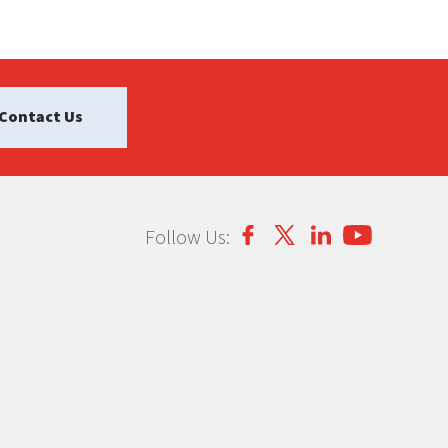
Contact Us
Follow Us: