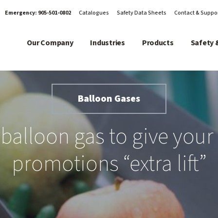
Emergency:
905-501-0802
Catalogues
Safety Data Sheets
Contact & Suppo
Our Company
Industries
Products
Safety 
Balloon Gases
balloon gas to give your 
promotions “extra lift”