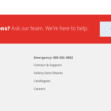
ons?
Ask our team. We’re here to help.
Emergency:
905-501-0802
Contact & Support
Safety Data Sheets
Catalogues
Careers