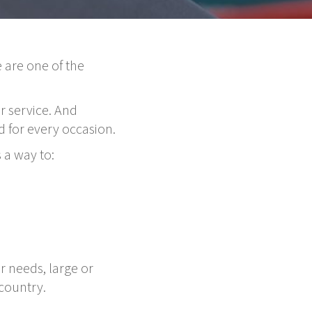
 are one of the
r service. And
 for every occasion.
 a way to:
r needs, large or
country.