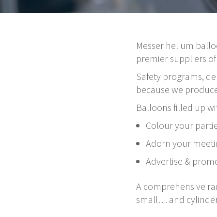
Messer helium ballo
premier suppliers of
Safety programs, dep
because we produce 
Balloons filled up wi
Colour your parti
Adorn your meeti
Advertise & promo
A comprehensive rang
small… and cylinder