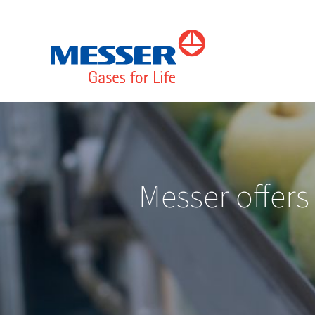
Messer offers 