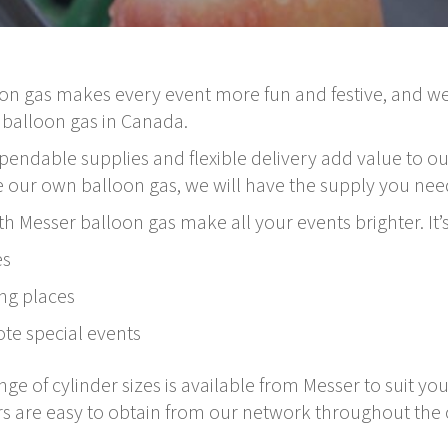
on gas makes every event more fun and festive, and we
 balloon gas in Canada.
endable supplies and flexible delivery add value to ou
our own balloon gas, we will have the supply you need
th Messer balloon gas make all your events brighter. It’s
es
ng places
te special events
e of cylinder sizes is available from Messer to suit you
s are easy to obtain from our network throughout the 