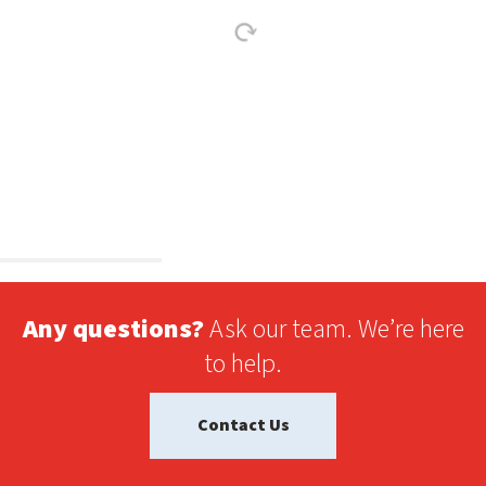
Any questions?
Ask our team. We’re here
to help.
Contact Us