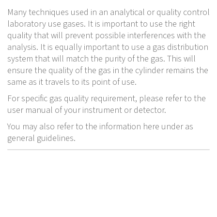
Many techniques used in an analytical or quality control
laboratory use gases. It is important to use the right
quality that will prevent possible interferences with the
analysis. It is equally important to use a gas distribution
system that will match the purity of the gas. This will
ensure the quality of the gas in the cylinder remains the
same as it travels to its point of use.
For specific gas quality requirement, please refer to the
user manual of your instrument or detector.
You may also refer to the information here under as
general guidelines.