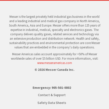
Messer is the largest privately held industrial gas business in the world
and a leading industrial and medical gas company in North America,
South America, Asia and Europe. Messer offers more than 125 years of
expertise in industrial, medical, specialty and electronics gases. The
company delivers quality gases, related services and technology via
an extensive production and distribution network. Health and safety,
sustainability practices and environmental protection are core Messer
values that are embedded in the company’s daily operations.
Messer Americas sales account approximately for >50% of Messer
worldwide sales of over $5 billion USD. For more information, visit:
www.messeramericas.com
© 2026 Messer Canada Inc.
Emergency:
905-501-0802
Contact & Support
Safety Data Sheets