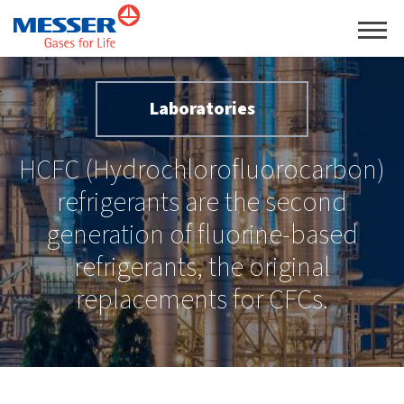
Laboratories
HCFC (Hydrochlorofluorocarbon)
refrigerants are the second
generation of fluorine-based
refrigerants, the original
replacements for CFCs.